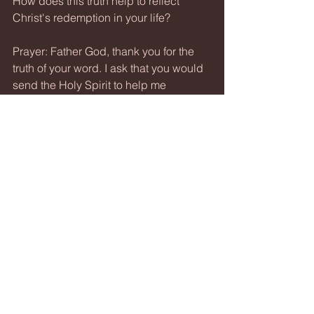
How does this truth help to reflect 
Christ's redemption in your life?
Prayer: Father God, thank you for the 
truth of your word. I ask that you would 
send the Holy Spirit to help me 
understand scripture. I pray the the 
walls around my heart would crumble 
and that your word would reveal itself 
to me. Thank you for your saving grace 
though Christ and for the abounding 
love you lavish upon me. Amen.
See All