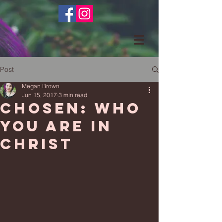
Post
Megan Brown
Jun 15, 2017
3 min read
Chosen: Who
You Are In
Christ