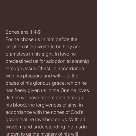
Ephesians 1:4-9
For he chose us in him before the 
creation of the world to be holy and 
blameless in his sight. In love he 
predestined us for adoption to sonship 
through Jesus Christ, in accordance 
with his pleasure and will— to the 
praise of his glorious grace, which he 
has freely given us in the One he loves. 
 In him we have redemption through 
his blood, the forgiveness of sins, in 
accordance with the riches of God’s 
grace that he lavished on us. With all 
wisdom and understanding, he made 
known to us the mystery of his will 