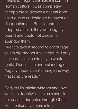
means to “legally be made a son.” In 
Roman culture, it was completely 
acceptable to disown a natural born 
child due to undesirable behavior or 
disappointment. But, if a parent 
adopted a child, they were legally 
bound and could not disown or 
abandon them.  
I want to take a second to encourage 
you to dig deeper into scripture. I pray 
that a passion inside of you would 
ignite. Doesn’t the understanding of 
“legally made a son” change the way 
that scripture reads?
God, in His infinite wisdom and love 
wants to “legally” make us a son , in 
our case, a daughter, through Christ. 
He intentionally enters into a 