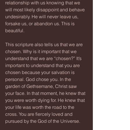
relationship with us knowing that we 
will most likely disappoint and behave 
undesirably. He will never leave us, 
forsake us, or abandon us. This is 
beautiful.
This scripture also tells us that we are 
chosen. Why is it important that we 
understand that we are “chosen?” It’s 
important to understand that you are 
chosen because your salvation is 
personal. God chose you. In the 
garden of Gethsemane, Christ saw 
your face. In that moment, he knew that 
you were worth dying for. He knew that 
your life was worth the road to the 
cross. You are fiercely loved and 
pursued by the God of the Universe.