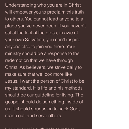
Understanding who you are in Christ 
will empower you to proclaim this truth 
to others. You cannot lead anyone to a 
place you've never been. If you haven’t 
sat at the foot of the cross, in awe of 
your own Salvation, you can’t inspire 
anyone else to join you there. Your 
ministry should be a response to the 
redemption that we have through 
Christ. As believers, we strive daily to 
make sure that we look more like 
Jesus. I want the person of Christ to be 
my standard. His life and his methods 
should be our guideline for living. The 
gospel should do something inside of 
us. It should spur us on to seek God, 
reach out, and serve others.