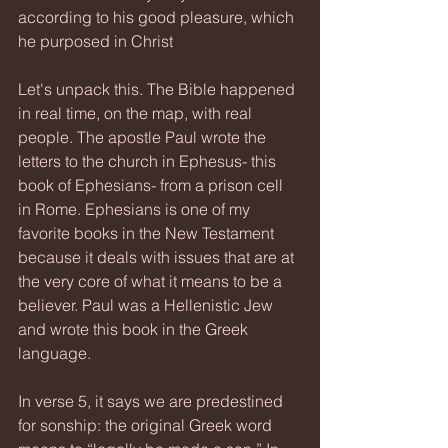
according to his good pleasure, which 
he purposed in Christ
Let's unpack this. The Bible happened 
in real time, on the map, with real 
people. The apostle Paul wrote the 
letters to the church in Ephesus- this 
book of Ephesians- from a prison cell 
in Rome. Ephesians is one of my 
favorite books in the New Testament 
because it deals with issues that are at 
the very core of what it means to be a 
believer. Paul was a Hellenistic Jew 
and wrote this book in the Greek 
language.
In verse 5, it says we are predestined 
for sonship: the original Greek word 